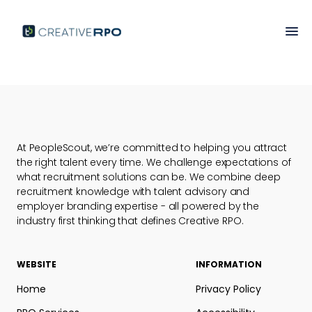
Market Intelligence
At PeopleScout, we’re committed to helping you attract
the right talent every time. We challenge expectations of
what recruitment solutions can be. We combine deep
recruitment knowledge with talent advisory and
employer branding expertise - all powered by the
industry first thinking that defines Creative RPO.
WEBSITE
INFORMATION
Home
Privacy Policy