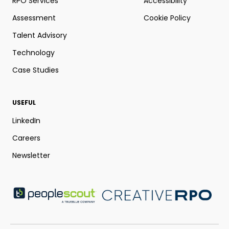
RPO Services
Accessibility
Assessment
Cookie Policy
Talent Advisory
Technology
Case Studies
USEFUL
LinkedIn
Careers
Newsletter