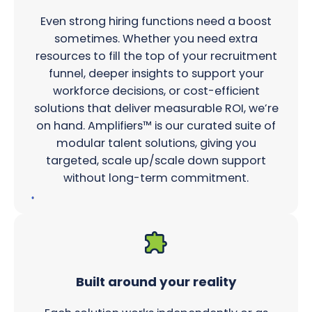
Even strong hiring functions need a boost
sometimes. Whether you need extra
resources to fill the top of your recruitment
funnel, deeper insights to support your
workforce decisions, or cost-efficient
solutions that deliver measurable ROI, we’re
on hand. Amplifiers™ is our curated suite of
modular talent solutions, giving you
targeted, scale up/scale down support
without long-term commitment.
Built around your reality