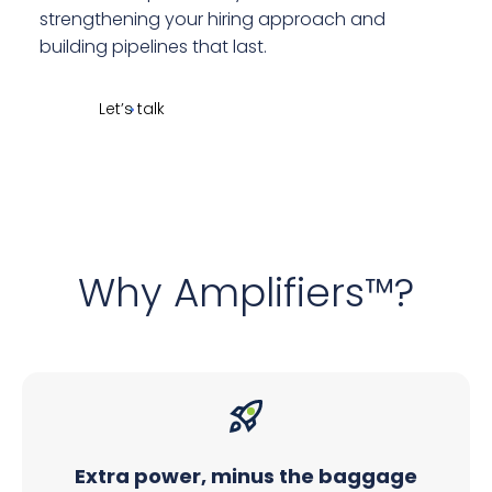
strengthening your hiring approach and
building pipelines that last.
Let’s talk
Why Amplifiers™?
Extra power, minus the baggage