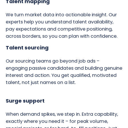
Talent mapping
We turn market data into actionable insight. Our
experts help you understand talent availability,
pay expectations and competitive positioning,
across borders, so you can plan with confidence.
Talent sourcing
Our sourcing teams go beyond job ads –
engaging passive candidates and building genuine
interest and action. You get qualified, motivated
talent, not just names on a list.
Surge support
When demand spikes, we step in. Extra capability,
exactly where you need it – for peak volume,