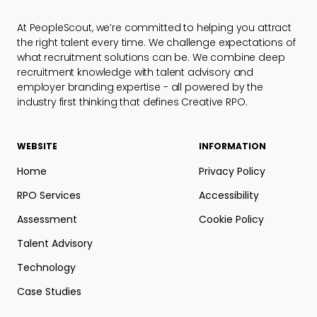
At PeopleScout, we’re committed to helping you attract
the right talent every time. We challenge expectations of
what recruitment solutions can be. We combine deep
recruitment knowledge with talent advisory and
employer branding expertise - all powered by the
industry first thinking that defines Creative RPO.
WEBSITE
INFORMATION
Home
Privacy Policy
RPO Services
Accessibility
Assessment
Cookie Policy
Talent Advisory
Technology
Case Studies