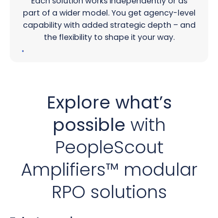
Each solution works independently or as
part of a wider model. You get agency-level
capability with added strategic depth – and
the flexibility to shape it your way.
Explore what’s
possible
with
PeopleScout
Amplifiers™ modular
RPO solutions