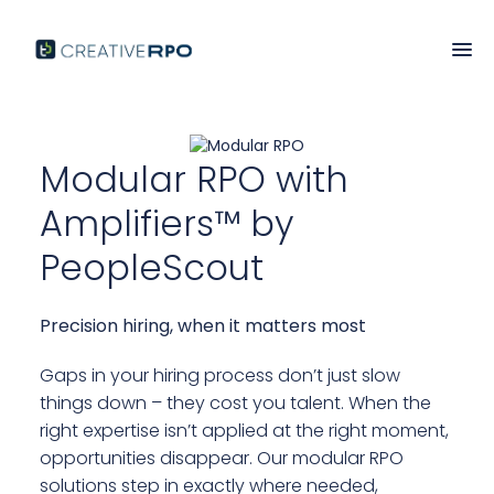
Modular RPO with
Amplifiers
Amplifiers™ by
PeopleScout
Precision hiring, when it matters most
Gaps in your hiring process don’t just slow
things down – they cost you talent. When the
right expertise isn’t applied at the right moment,
opportunities disappear. Our modular RPO
solutions step in exactly where needed,