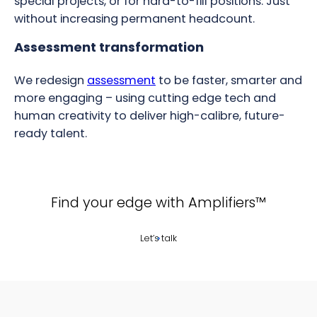
special projects, or for hard-to-fill positions. Just
without increasing permanent headcount.
Assessment transformation
We redesign
assessment
to be faster, smarter and
more engaging – using cutting edge tech and
human creativity to deliver high-calibre, future-
ready talent.
Find your edge with Amplifiers™
Let’s talk